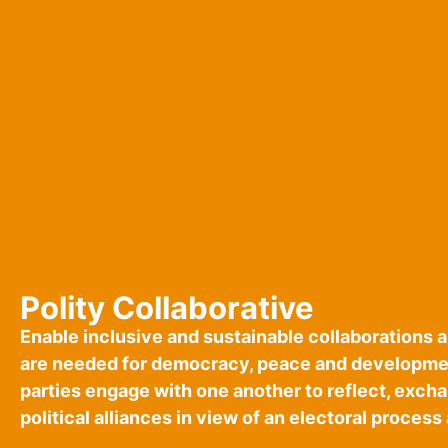
Polity Collaborative
Enable inclusive and sustainable collaborations 
are needed for democracy, peace and developmen
parties engage with one another to reflect, exc
political alliances in view of an electoral process 