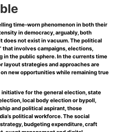
ble
elling time-worn phenomenon in both their
tensity in democracy, arguably, both
it does not exist in vacuum. The political
ic” that involves campaigns, elections,
 in the public sphere. In the currents time
or layout strategies and approaches are
t on new opportunities while remaining true
nitiative for the general election, state
lection, local body election or bypoll,
ship and political aspirant, those
dia’s political workforce. The social
strategy, budgeting expenditure, craft