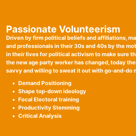
Passionate Volunteerism
Driven by firm political beliefs and affiliations,
and professionals in their 30s and 40s by the mo
in their lives for political activism to make sure 
the new age party worker has changed, today the
savvy and willing to sweat it out with go-and-do 
Demand Positioning
Shape top-down ideology
Focal Electoral training
Productivity Stemming
Critical Analysis