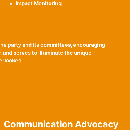
Impact Monitoring
the party and its committees, encouraging
on and serves to illuminate the unique
verlooked.
Communication Advocacy