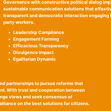
Governance with constructive political dialog im
sustainable communication solutions that effecti
transparent and democratic interaction engaging l
party workers.
Leadership Compliance
Engagement Farming
Efficacious Transparency
Divulgence Impact
Egalitarian Dynamic
and partnerships to pursue reforms that
t. With trust and cooperation between
hange views and seek consensus of
alliance on the best solutions for citizens.