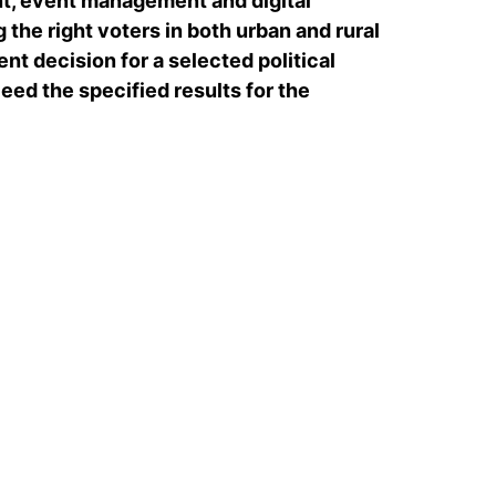
, event management and digital
 the right voters in both urban and rural
nt decision for a selected political
ed the specified results for the