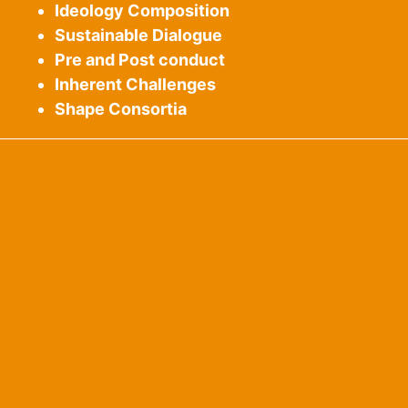
Ideology Composition
Sustainable Dialogue
Pre and Post conduct
Inherent Challenges
Shape Consortia