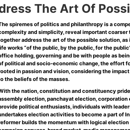
dress The Art Of Possi
The spiremes of politics and philanthropy is a comp
complexity and simplicity, reveal important coarser 
together address the art of the possible solution, as 
life works “of the public, by the public, for the publ
office holding, governing and be with people as being
of political and socio-economic change, the effort f
rooted in passion and vision, considering the impac
to the beliefs of the masses.
With the nation, constitution and constituency pride i
assembly election, panchayat election, corporation e
provide political enthusiasts, individuals with leader
undertakes election activities to become a part of In
reformer builds the momentum with logical election 