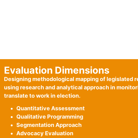
Evaluation Dimensions
Designing methodological mapping of legislated r
using research and analytical approach in monito
translate to work in election.
Quantitative Assessment
Qualitative Programming
Segmentation Approach
Advocacy Evaluation