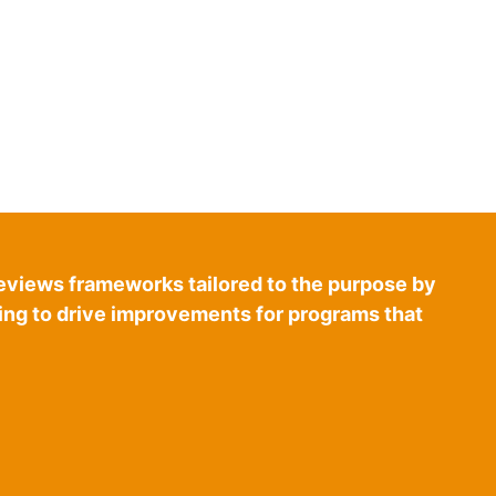
eviews frameworks tailored to the purpose by
ring to drive improvements for programs that