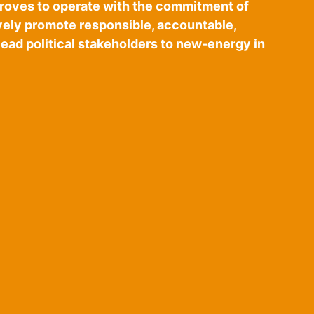
proves to operate with the commitment of
vely promote responsible, accountable,
ead political stakeholders to new-energy in