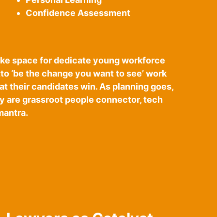
Confidence Assessment
 make space for dedicate young workforce
tto ‘be the change you want to see’ work
that their candidates win. As planning goes,
y are grassroot people connector, tech
mantra.