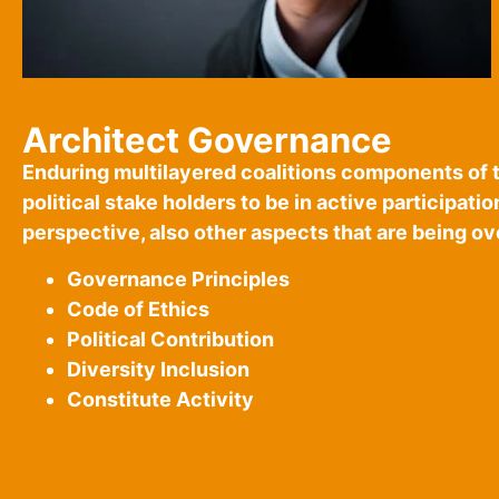
Architect Governance
Enduring multilayered coalitions components of 
political stake holders to be in active participati
perspective, also other aspects that are being o
Governance Principles
Code of Ethics
Political Contribution
Diversity Inclusion
Constitute Activity