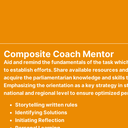
Composite Coach Mentor
Aid and remind the fundamentals of the task whic
to establish efforts. Share available resources an
acquire the parliamentarian knowledge and skills th
Emphasizing the orientation as a key strategy in 
national and regional level to ensure optimized p
Storytelling written rules
Identifying Solutions
Initiating Reflection
Personal Learning