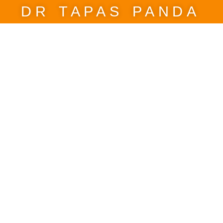
DR TAPAS PANDA
 reform with Politica