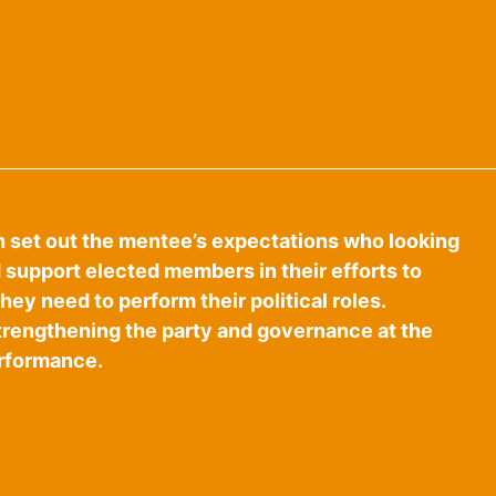
h set out the mentee’s expectations who looking
d support elected members in their efforts to
ey need to perform their political roles.
strengthening the party and governance at the
erformance.