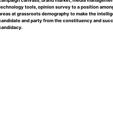
campaign canvass, brand market, media management
technology tools, opinion survey to a position among
areas at grassroots demography to make the intellige
candidate and party from the constituency and succe
candidacy.